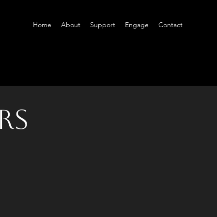
Home
About
Support
Engage
Contact
rs