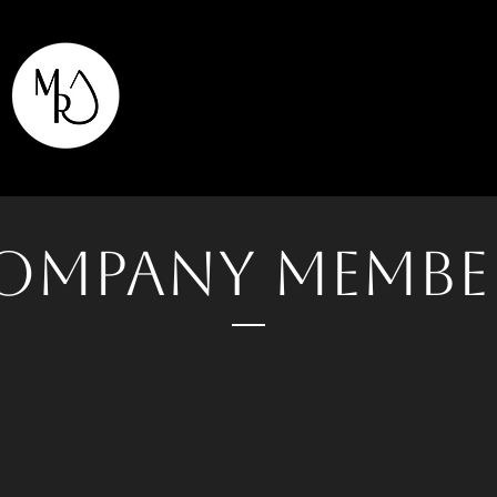
ompany Membe