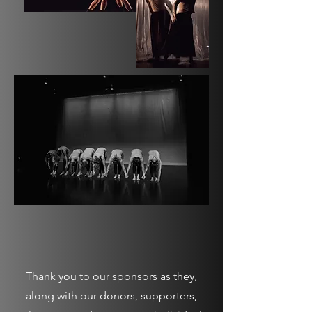
Thank you to our sponsors as they,
along with our donors, supporters,