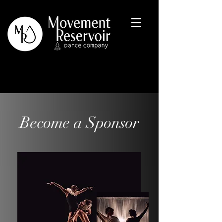
Become a Sponsor