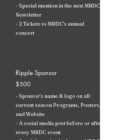
- Special mention in the next MRDC
Newsletter
- 2 Tickets to MRDC's annual
concert
Ripple Sponsor
$500
- Sponsor's name & logo on all
current season Programs, Posters,
and Website
- A social media post before or after
every MRDC event