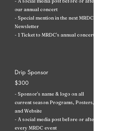
- A social media post before or after
our annual concert
- Special mention in the next MRDC
Newsletter
- 1 Ticket to MRDC's annual concert
Drip Sponsor
$300
- Sponsor's name & logo on all
current season Programs, Posters,
and Website
- A social media post before or after
every MRDC event