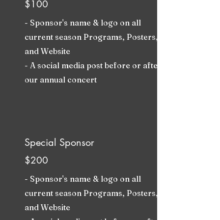
$100
- Sponsor's name & logo on all
current season Programs, Posters,
and Website
- A social media post before or after
our annual concert
Special Sponsor
$200
- Sponsor's name & logo on all
current season Programs, Posters,
and Website