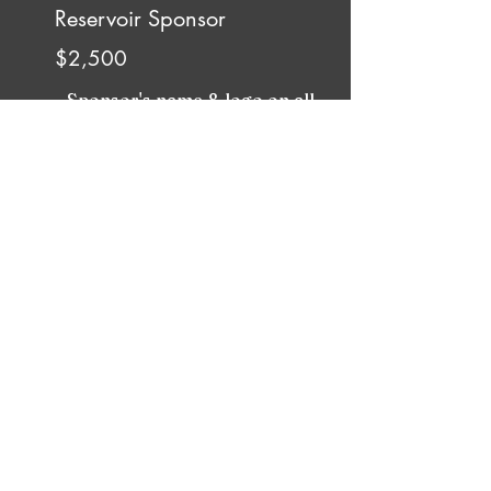
Reservoir Sponsor
$2,500
- Sponsor's name & logo on all
current season Programs, Posters,
and Website
- A social media post before or after
every event
- Special mention in our email
Newsletter
- 4 Tickets to MRDC's annual
concert
- One Sign/Banner at MRDC's
annual concert advertising your
business
- 15-30 Second video (provided by