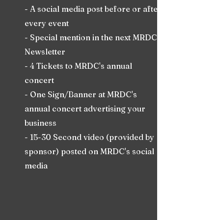
- A social media post before or after
every event
- Special mention in the next MRDC
Newsletter
- 4 Tickets to MRDC's annual
concert
- One Sign/Banner at MRDC's
annual concert advertising your
business
- 15-30 Second video (provided by
sponsor) posted on MRDC's social
media