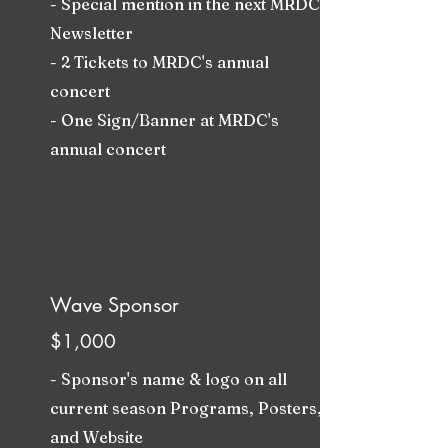
- Special mention in the next MRDC
Newsletter
- 2 Tickets to MRDC's annual
concert
- One Sign/Banner at MRDC's
annual concert
Wave Sponsor
$1,000
- Sponsor's name & logo on all
current season Programs, Posters,
and Website