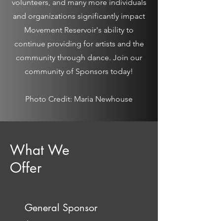
volunteers, and many more individuals
and organizations significantly impact
Movement Reservoir's ability to
continue providing for artists and the
community through dance. Join our
community of Sponsors today!
Photo Credit: Maria Newhouse
What We
Offer
General Sponsor